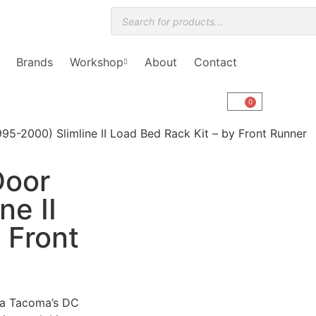
Brands
Workshop
About
Contact
0
5-2000) Slimline II Load Bed Rack Kit – by Front Runner
Door
ne II
 Front
ota Tacoma’s DC