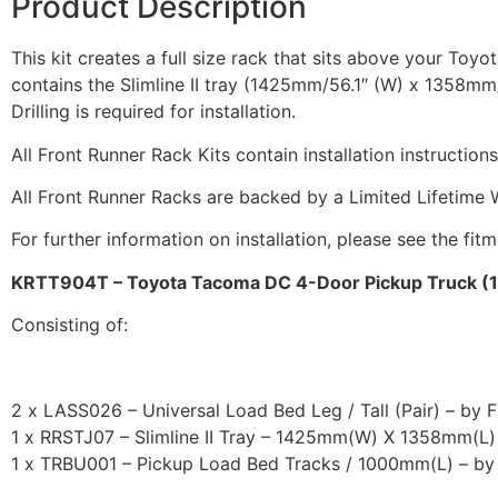
Product Description
This kit creates a full size rack that sits above your Toy
contains the Slimline II tray (1425mm/56.1″ (W) x 1358mm/5
Drilling is required for installation.
All Front Runner Rack Kits contain installation instruction
All Front Runner Racks are backed by a Limited Lifetime 
For further information on installation, please see the fit
KRTT904T – Toyota Tacoma DC 4-Door Pickup Truck (199
Consisting of:
2 x LASS026 – Universal Load Bed Leg / Tall (Pair) – by 
1 x RRSTJ07 – Slimline II Tray – 1425mm(W) X 1358mm(L)
1 x TRBU001 – Pickup Load Bed Tracks / 1000mm(L) – by