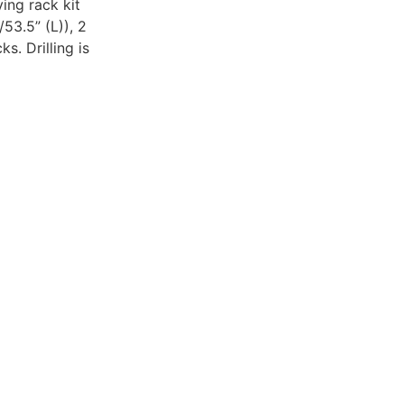
ing rack kit
53.5” (L)), 2
s. Drilling is