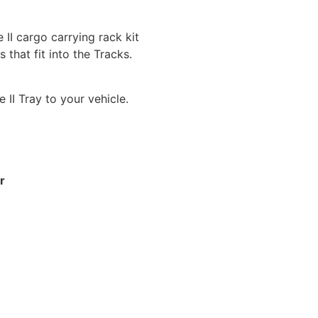
 II cargo carrying rack kit
that fit into the Tracks.
 II Tray to your vehicle.
r