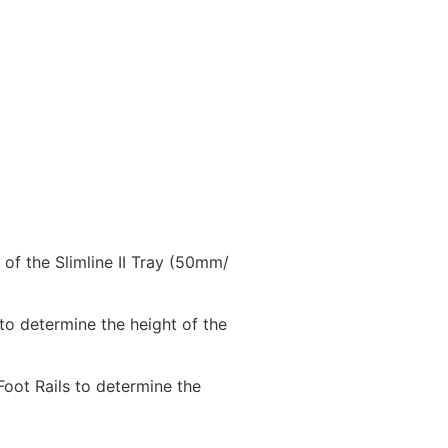
 of the Slimline II Tray (50mm/
 to determine the height of the
 Foot Rails to determine the