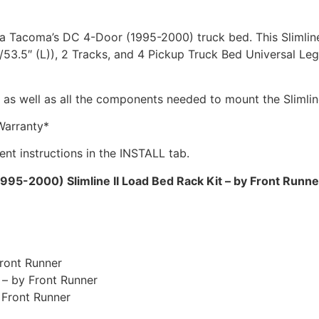
ota Tacoma’s DC 4-Door (1995-2000) truck bed. This Slimline
3.5″ (L)), 2 Tracks, and 4 Pickup Truck Bed Universal Legs 
s as well as all the components needed to mount the Slimline
Warranty*
ment instructions in the INSTALL tab.
5-2000) Slimline II Load Bed Rack Kit – by Front Runne
Front Runner
 – by Front Runner
 Front Runner