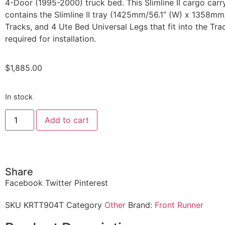
4-Door (1995-2000) truck bed. This Slimline II cargo carry
contains the Slimline II tray (1425mm/56.1” (W) x 1358mm/
Tracks, and 4 Ute Bed Universal Legs that fit into the Track
required for installation.
$
1,885.00
In stock
Add to cart
Share
Facebook
Twitter
Pinterest
SKU
KRTT904T
Category
Other
Brand:
Front Runner