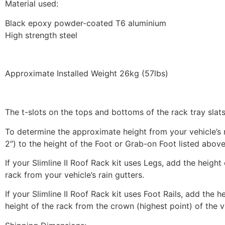
Material used:
Black epoxy powder-coated T6 aluminium
High strength steel
Approximate Installed Weight 26kg (57lbs)
The t-slots on the tops and bottoms of the rack tray sl
To determine the approximate height from your vehicle’s ro
2″) to the height of the Foot or Grab-on Foot listed above
If your Slimline II Roof Rack kit uses Legs, add the height
rack from your vehicle’s rain gutters.
If your Slimline II Roof Rack kit uses Foot Rails, add the h
height of the rack from the crown (highest point) of the v