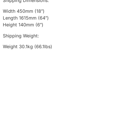
Shipping Dimensions:
Width 450mm (18″)
Length 1615mm (64″)
Height 140mm (6″)
Shipping Weight:
Weight 30.1kg (66.1lbs)