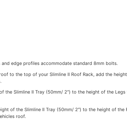
ats and edge profiles accommodate standard 8mm bolts.
of to the top of your Slimline II Roof Rack, add the height
.
 of the Slimline II Tray (50mm/ 2″) to the height of the Legs
eight of the Slimline II Tray (50mm/ 2″) to the height of the
ehicles roof.