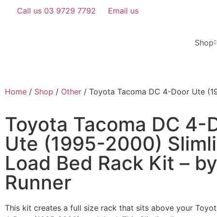
Call us 03 9729 7792
Email us
Shop
Home
/
Shop
/
Other
/ Toyota Tacoma DC 4-Door Ute (199
Toyota Tacoma DC 4-
Ute (1995-2000) Slimli
Load Bed Rack Kit – by
Runner
This kit creates a full size rack that sits above your Toy