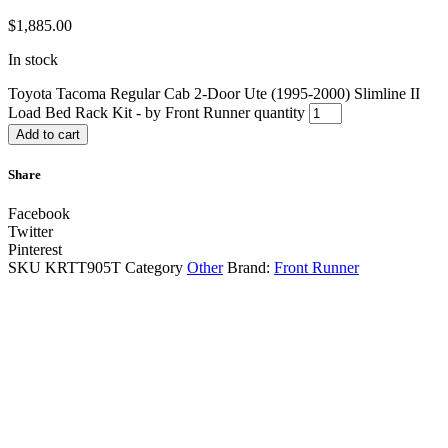
$
1,885.00
In stock
Toyota Tacoma Regular Cab 2-Door Ute (1995-2000) Slimline II
Load Bed Rack Kit - by Front Runner quantity
Add to cart
Share
Facebook
Twitter
Pinterest
SKU
KRTT905T
Category
Other
Brand:
Front Runner