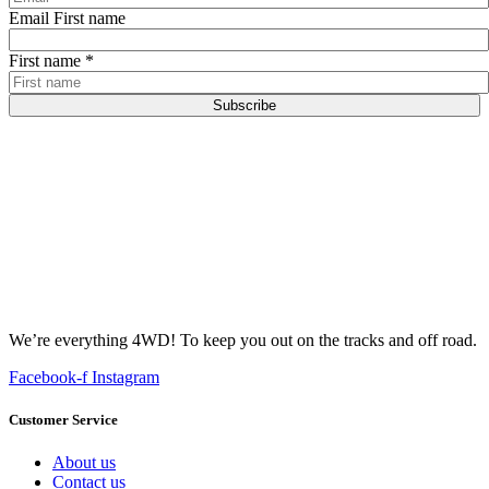
Email First name
First name
*
Subscribe
We’re everything 4WD! To keep you out on the tracks and off road.
Facebook-f
Instagram
Customer Service
About us
Contact us