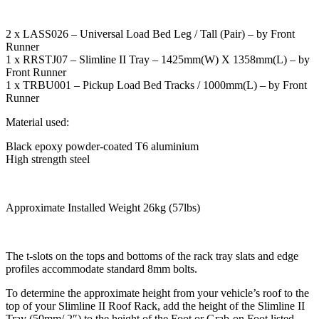
2 x LASS026 – Universal Load Bed Leg / Tall (Pair) – by Front
Runner
1 x RRSTJ07 – Slimline II Tray – 1425mm(W) X 1358mm(L) – by
Front Runner
1 x TRBU001 – Pickup Load Bed Tracks / 1000mm(L) – by Front
Runner
Material used:
Black epoxy powder-coated T6 aluminium
High strength steel
Approximate Installed Weight 26kg (57lbs)
The t-slots on the tops and bottoms of the rack tray slats and edge
profiles accommodate standard 8mm bolts.
To determine the approximate height from your vehicle’s roof to the
top of your Slimline II Roof Rack, add the height of the Slimline II
Tray (50mm/ 2″) to the height of the Foot or Grab-on Foot listed