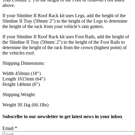
above.
If your Slimline II Roof Rack kit uses Legs, add the height of the
Slimline II Tray (50mm/ 2″) to the height of the Legs to determine
the height of the rack from your vehicle’s rain gutters.
If your Slimline II Roof Rack kit uses Foot Rails, add the height of
the Slimline II Tray (50mm/ 2″) to the height of the Foot Rails to
determine the height of the rack from the crown (highest point) of
the vehicles roof.
Shipping Dimensions:
Width 450mm (18″)
Length 1615mm (64″)
Height 140mm (6″)
Shipping Weight:
Weight 30.1kg (66.1lbs)
Subscribe to our newsletter to get latest news in your inbox
Email
*