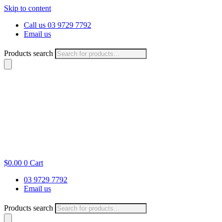
Skip to content
Call us 03 9729 7792
Email us
Products search
$
0.00
0
Cart
03 9729 7792
Email us
Products search