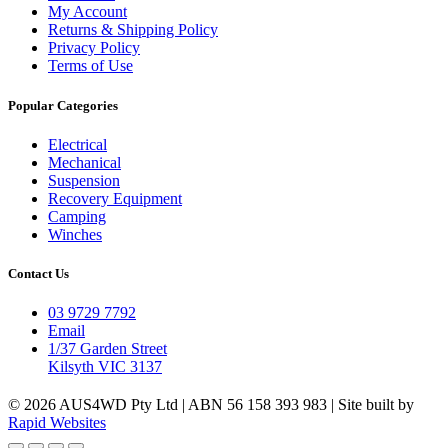
My Account
Returns & Shipping Policy
Privacy Policy
Terms of Use
Popular Categories
Electrical
Mechanical
Suspension
Recovery Equipment
Camping
Winches
Contact Us
03 9729 7792
Email
1/37 Garden Street
Kilsyth VIC 3137
© 2026 AUS4WD Pty Ltd | ABN 56 158 393 983 | Site built by
Rapid Websites