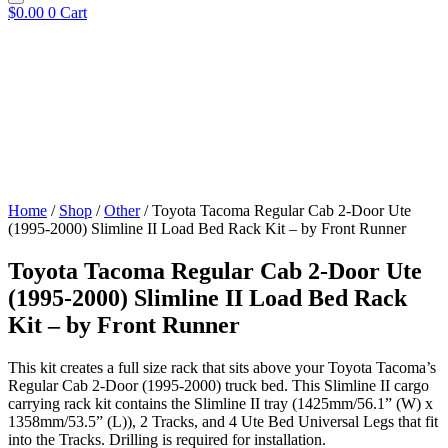
$
0.00
0
Cart
Home
/
Shop
/
Other
/ Toyota Tacoma Regular Cab 2-Door Ute
(1995-2000) Slimline II Load Bed Rack Kit – by Front Runner
Toyota Tacoma Regular Cab 2-Door Ute
(1995-2000) Slimline II Load Bed Rack
Kit – by Front Runner
This kit creates a full size rack that sits above your Toyota Tacoma’s
Regular Cab 2-Door (1995-2000) truck bed. This Slimline II cargo
carrying rack kit contains the Slimline II tray (1425mm/56.1” (W) x
1358mm/53.5” (L)), 2 Tracks, and 4 Ute Bed Universal Legs that fit
into the Tracks. Drilling is required for installation.