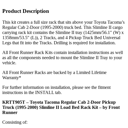
Product Description
This kit creates a full size rack that sits above your Toyota Tacoma’s
Regular Cab 2-Door (1995-2000) truck bed. This Slimline II cargo
carrying rack kit contains the Slimline II tray (1425mm/56.1″ (W) x
1358mm/53.5″ (L)), 2 Tracks, and 4 Pickup Truck Bed Universal
Legs that fit into the Tracks. Drilling is required for installation.
All Front Runner Rack Kits contain installation instructions as well
as all the components needed to mount the Slimline II Tray to your
vehicle.
All Front Runner Racks are backed by a Limited Lifetime
Warranty*
For further information on installation, please see the fitment
instructions in the INSTALL tab.
KRTT905T – Toyota Tacoma Regular Cab 2-Door Pickup
Truck (1995-2000) Slimline II Load Bed Rack Kit – by Front
Runner
Consisting of: