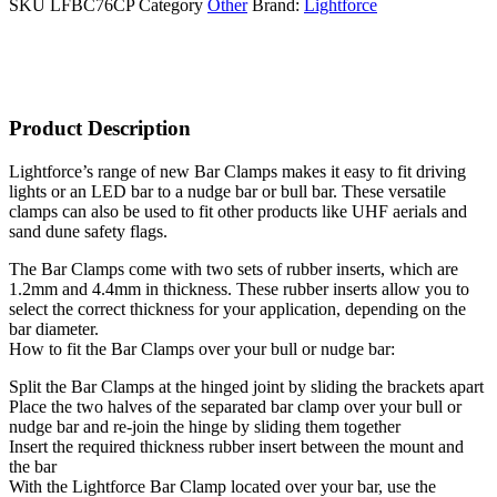
SKU
LFBC76CP
Category
Other
Brand:
Lightforce
Product Description
Lightforce’s range of new Bar Clamps makes it easy to fit driving
lights or an LED bar to a nudge bar or bull bar. These versatile
clamps can also be used to fit other products like UHF aerials and
sand dune safety flags.
The Bar Clamps come with two sets of rubber inserts, which are
1.2mm and 4.4mm in thickness. These rubber inserts allow you to
select the correct thickness for your application, depending on the
bar diameter.
How to fit the Bar Clamps over your bull or nudge bar:
Split the Bar Clamps at the hinged joint by sliding the brackets apart
Place the two halves of the separated bar clamp over your bull or
nudge bar and re-join the hinge by sliding them together
Insert the required thickness rubber insert between the mount and
the bar
With the Lightforce Bar Clamp located over your bar, use the