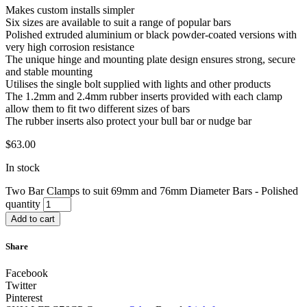
Makes custom installs simpler
Six sizes are available to suit a range of popular bars
Polished extruded aluminium or black powder-coated versions with
very high corrosion resistance
The unique hinge and mounting plate design ensures strong, secure
and stable mounting
Utilises the single bolt supplied with lights and other products
The 1.2mm and 2.4mm rubber inserts provided with each clamp
allow them to fit two different sizes of bars
The rubber inserts also protect your bull bar or nudge bar
$
63.00
In stock
Two Bar Clamps to suit 69mm and 76mm Diameter Bars - Polished
quantity
Add to cart
Share
Facebook
Twitter
Pinterest