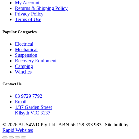
My Account
Returns & Shipping Policy
Privacy Policy
Terms of Use
Popular Categories
Electrical
Mechanical
Suspension
Recovery Equipment
Camping
Winches
Contact Us
03 9729 7792
Email
1/37 Garden Street
Kilsyth VIC 3137
© 2026 AUS4WD Pty Ltd | ABN 56 158 393 983 | Site built by
Rapid Websites