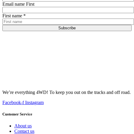
Email name First
First name
*
Subscribe
We’re everything 4WD! To keep you out on the tracks and off road.
Facebook-f
Instagram
Customer Service
About us
Contact us