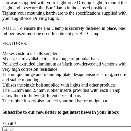
hardware supplied with your Lightforce Driving Light to mount the
Light and to secure the Bar Clamp in the closed position
Tighten your mounting hardware to the specifications supplied with
your Lightforce Driving Light.
NOTE: To ensure the Bar Clamp is securely fastened in place, one
rubber insert must be used for fitment per Bar Clamp.
FEATURES:
Makes custom installs simpler
Six sizes are available to suit a range of popular bars
Polished extruded aluminium or black powder-coated versions with
very high corrosion resistance
The unique hinge and mounting plate design ensures strong, secure
and stable mounting
Utilises the single bolt supplied with lights and other products
The 1.2mm and 2.4mm rubber inserts provided with each clamp
allow them to fit two different sizes of bars
The rubber inserts also protect your bull bar or nudge bar
Subscribe to our newsletter to get latest news in your inbox
Email
*