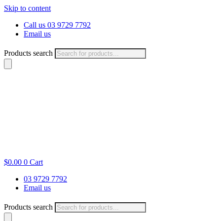
Skip to content
Call us 03 9729 7792
Email us
Products search
$
0.00
0
Cart
03 9729 7792
Email us
Products search