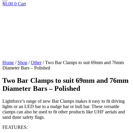
$
0.00
0
Cart
Home
/
Shop
/
Other
/ Two Bar Clamps to suit 69mm and 76mm
Diameter Bars – Polished
Two Bar Clamps to suit 69mm and 76mm
Diameter Bars – Polished
Lightforce’s range of new Bar Clamps makes it easy to fit driving
lights or an LED bar to a nudge bar or bull bar. These versatile
clamps can also be used to fit other products like UHF aerials and
sand dune safety flags.
FEATURES: