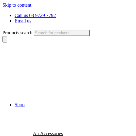
Skip to content
Call us 03 9729 7792
Email us
Products search
Shop
Air Accessories