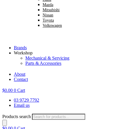
Mazda
Mitsubishi
Nissan
Toyota
Volkswagen
Brands
Workshop
Mechanical & Servicing
Parts & Accessories
About
Contact
$
0.00
0
Cart
03 9729 7792
Email us
Products search
$
0.00
0
Cart