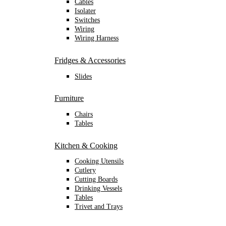
Cables
Isolater
Switches
Wiring
Wiring Harness
Fridges & Accessories
Slides
Furniture
Chairs
Tables
Kitchen & Cooking
Cooking Utensils
Cutlery
Cutting Boards
Drinking Vessels
Tables
Trivet and Trays