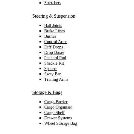
Stretchers
Steering & Suspension
Ball Joints
Brake Lines
Bushes
Control Arms
Diff Drops
Drop Boxes
Panhard Rod
Shackle Kit
Spacers
Sway Bar
Trailing Arms
Storage & Bags
Cargo Barrier
Cargo Organiser
Cargo Shelf
Drawer Systems
Wheel Storage Bag