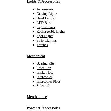
Lights & Accessories
Accessories
Driving Lights
Head Lamps
LED Bars
Light Covers
Rechargeable Lights
Spot Lights
Strip Lighting
Torches
Mechanical
Bearing Kits
Catch Can
Intake Hose
Intercooler
Intercooler Pipes
Solenoid
Merchandise
Power & Accessories