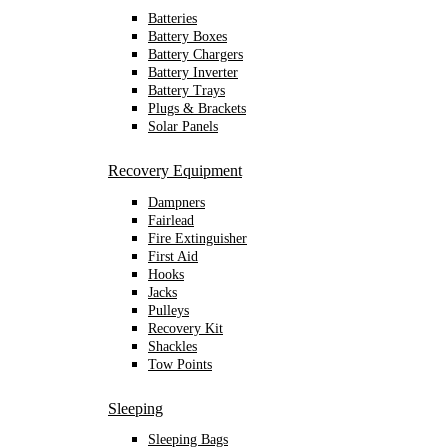
Batteries
Battery Boxes
Battery Chargers
Battery Inverter
Battery Trays
Plugs & Brackets
Solar Panels
Recovery Equipment
Dampners
Fairlead
Fire Extinguisher
First Aid
Hooks
Jacks
Pulleys
Recovery Kit
Shackles
Tow Points
Sleeping
Sleeping Bags