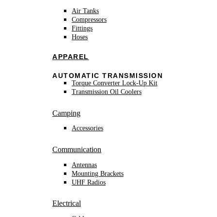
Air Tanks
Compressors
Fittings
Hoses
APPAREL
AUTOMATIC TRANSMISSION
Torque Converter Lock-Up Kit
Transmission Oil Coolers
Camping
Accessories
Communication
Antennas
Mounting Brackets
UHF Radios
Electrical