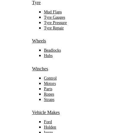
Tyre
Mud Flaps
Tyre Gauges
Tyre Pressure
Tyre Repair
Wheels
Beadlocks
Hubs
Winches
Control
Motors
Parts
Ropes
Straps
Vehicle Makes
Ford
Holden
Isuzu