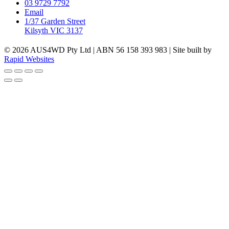
03 9729 7792
Email
1/37 Garden Street
Kilsyth VIC 3137
© 2026 AUS4WD Pty Ltd | ABN 56 158 393 983 | Site built by
Rapid Websites