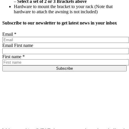
–
Select a set of 2 or 3 Brackets above
Hardware to mount the bracket to your rack (Note that
hardware to attach the awning is not included)
Subscribe to our newsletter to get latest news in your inbox
Email
*
Email First name
First name
*
Subscribe