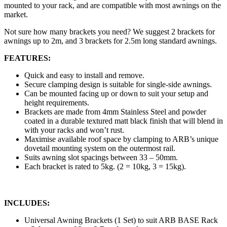
mounted to your rack, and are compatible with most awnings on the
market.
Not sure how many brackets you need? We suggest 2 brackets for
awnings up to 2m, and 3 brackets for 2.5m long standard awnings.
FEATURES:
Quick and easy to install and remove.
Secure clamping design is suitable for single-side awnings.
Can be mounted facing up or down to suit your setup and
height requirements.
Brackets are made from 4mm Stainless Steel and powder
coated in a durable textured matt black finish that will blend in
with your racks and won’t rust.
Maximise available roof space by clamping to ARB’s unique
dovetail mounting system on the outermost rail.
Suits awning slot spacings between 33 – 50mm.
Each bracket is rated to 5kg. (2 = 10kg, 3 = 15kg).
INCLUDES:
Universal Awning Brackets (1 Set) to suit ARB BASE Rack