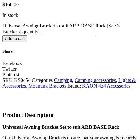
$
160.00
In stock
Universal Awning Bracket to suit ARB BASE Rack [Set: 3
Brackets] quantity
Add to cart
Share
Facebook
Twitter
Pinterest
SKU
KS0454
Categories
Camping
,
Camping accessories
,
Lights &
Accessories
,
Mounting Brackets
Brand:
KAON 4x4 Accessories
Product Description
Universal Awning Bracket Set to suit ARB BASE Rack
Our Universal Awning Brackets ensure that your awning is securely