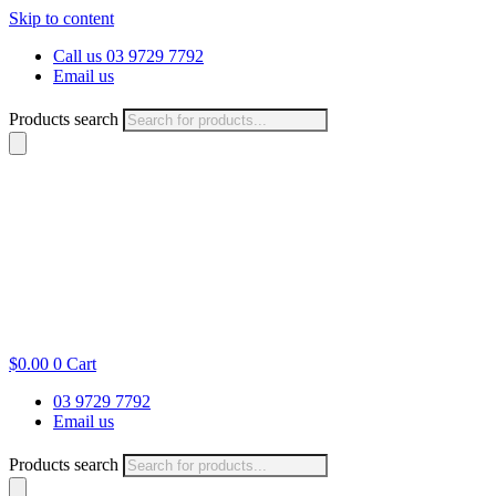
Skip to content
Call us 03 9729 7792
Email us
Products search
$
0.00
0
Cart
03 9729 7792
Email us
Products search