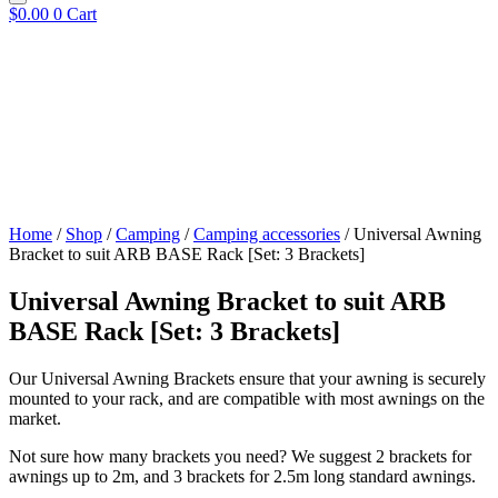
$
0.00
0
Cart
Home
/
Shop
/
Camping
/
Camping accessories
/ Universal Awning
Bracket to suit ARB BASE Rack [Set: 3 Brackets]
Universal Awning Bracket to suit ARB
BASE Rack [Set: 3 Brackets]
Our Universal Awning Brackets ensure that your awning is securely
mounted to your rack, and are compatible with most awnings on the
market.
Not sure how many brackets you need? We suggest 2 brackets for
awnings up to 2m, and 3 brackets for 2.5m long standard awnings.