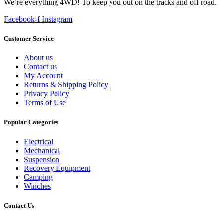
We’re everything 4WD! To keep you out on the tracks and off road.
Facebook-f
Instagram
Customer Service
About us
Contact us
My Account
Returns & Shipping Policy
Privacy Policy
Terms of Use
Popular Categories
Electrical
Mechanical
Suspension
Recovery Equipment
Camping
Winches
Contact Us