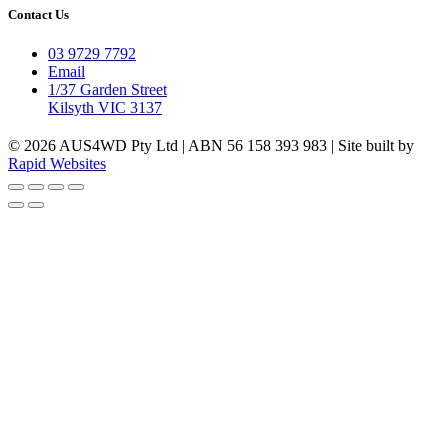
Contact Us
03 9729 7792
Email
1/37 Garden Street
Kilsyth VIC 3137
© 2026 AUS4WD Pty Ltd | ABN 56 158 393 983 | Site built by
Rapid Websites