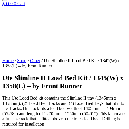
$
0.00
0
Cart
Home
/
Shop
/
Other
/ Ute Slimline II Load Bed Kit / 1345(W) x
1358(L) – by Front Runner
Ute Slimline II Load Bed Kit / 1345(W) x
1358(L) – by Front Runner
This Ute Load Bed kit contains the Slimline II tray (1345mm x
1358mm), (2) Load Bed Tracks and (4) Load Bed Legs that fit into
the Tracks.This rack fits a load bed width of 1405mm – 1494mm
(55-58”) and length of 1270mm – 1550mm (50-61”).This kit creates
a full size rack that is fitted above a ute truck load bed. Drilling is
required for installation.