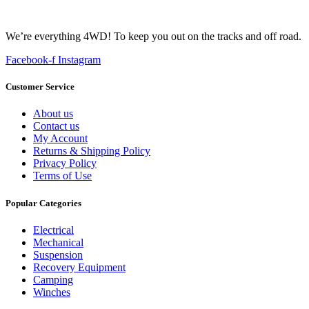
We’re everything 4WD! To keep you out on the tracks and off road.
Facebook-f
Instagram
Customer Service
About us
Contact us
My Account
Returns & Shipping Policy
Privacy Policy
Terms of Use
Popular Categories
Electrical
Mechanical
Suspension
Recovery Equipment
Camping
Winches