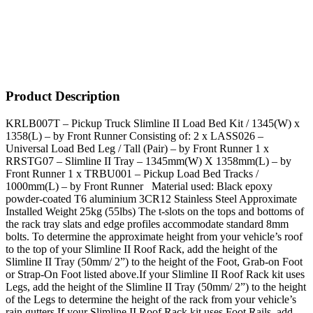
Product Description
KRLB007T – Pickup Truck Slimline II Load Bed Kit / 1345(W) x
1358(L) – by Front Runner Consisting of: 2 x LASS026 –
Universal Load Bed Leg / Tall (Pair) – by Front Runner 1 x
RRSTG07 – Slimline II Tray – 1345mm(W) X 1358mm(L) – by
Front Runner 1 x TRBU001 – Pickup Load Bed Tracks /
1000mm(L) – by Front Runner Material used: Black epoxy
powder-coated T6 aluminium 3CR12 Stainless Steel Approximate
Installed Weight 25kg (55lbs) The t-slots on the tops and bottoms of
the rack tray slats and edge profiles accommodate standard 8mm
bolts. To determine the approximate height from your vehicle’s roof
to the top of your Slimline II Roof Rack, add the height of the
Slimline II Tray (50mm/ 2”) to the height of the Foot, Grab-on Foot
or Strap-On Foot listed above.If your Slimline II Roof Rack kit uses
Legs, add the height of the Slimline II Tray (50mm/ 2”) to the height
of the Legs to determine the height of the rack from your vehicle’s
rain gutters.If your Slimline II Roof Rack kit uses Foot Rails, add