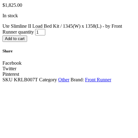
$
1,825.00
In stock
Ute Slimline II Load Bed Kit / 1345(W) x 1358(L) - by Front
Runner quantity
Add to cart
Share
Facebook
Twitter
Pinterest
SKU
KRLB007T
Category
Other
Brand:
Front Runner