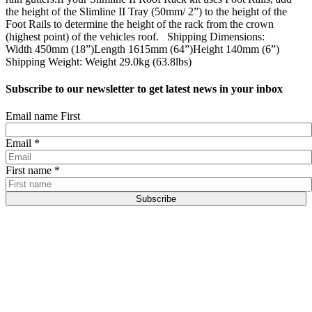
the height of the Slimline II Tray (50mm/ 2”) to the height of the
Foot Rails to determine the height of the rack from the crown
(highest point) of the vehicles roof. Shipping Dimensions:
Width 450mm (18”)Length 1615mm (64”)Height 140mm (6”)
Shipping Weight: Weight 29.0kg (63.8lbs)
Subscribe to our newsletter to get latest news in your inbox
Email name First
Email
*
First name
*
Subscribe