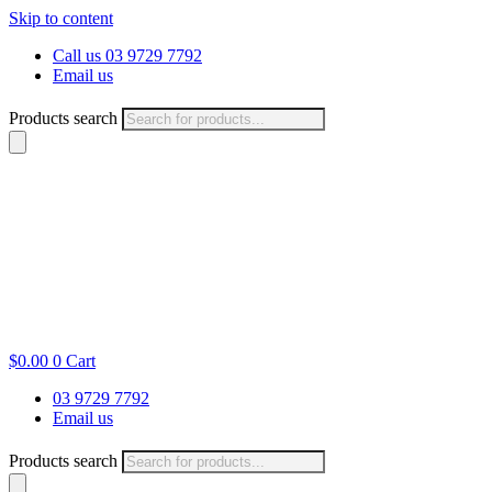
Skip to content
Call us 03 9729 7792
Email us
Products search
$
0.00
0
Cart
03 9729 7792
Email us
Products search