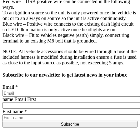
Red wire – USB positive wire can be connected in the following
ways.
To an ignition source so the unit is only powered once the vehicle is
on; or to an always on source so the unit is active continuously.
Blue wire – Positive wire connects to the existing dash light circuit
so LED illumination is only active once headlights are on.
Black wire – Fit to vehicles negative (earth) simply, connect ring
terminal to an existing M6 bolt that is grounded.
NOTE: All vehicle accessories should be wired through a fuse if the
included harness is modified during installation ensure a fuse is used
as close to the input source as possible, not exceeding 5 amps.
Subscribe to our newsletter to get latest news in your inbox
Email
*
name Email First
First name
*
Subscribe