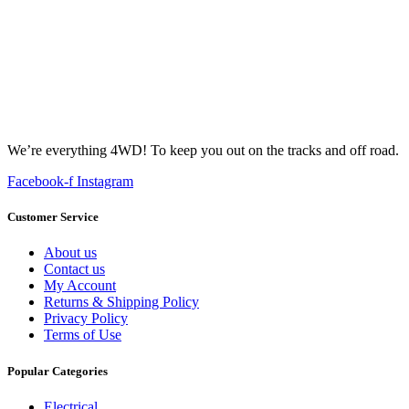
We’re everything 4WD! To keep you out on the tracks and off road.
Facebook-f
Instagram
Customer Service
About us
Contact us
My Account
Returns & Shipping Policy
Privacy Policy
Terms of Use
Popular Categories
Electrical