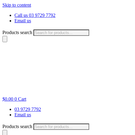
Skip to content
Call us 03 9729 7792
Email us
Products search
$
0.00
0
Cart
03 9729 7792
Email us
Products search