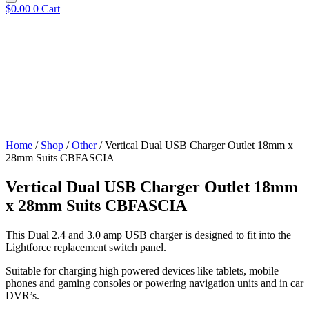
$
0.00
0
Cart
Home
/
Shop
/
Other
/ Vertical Dual USB Charger Outlet 18mm x
28mm Suits CBFASCIA
Vertical Dual USB Charger Outlet 18mm
x 28mm Suits CBFASCIA
This Dual 2.4 and 3.0 amp USB charger is designed to fit into the
Lightforce replacement switch panel.
Suitable for charging high powered devices like tablets, mobile
phones and gaming consoles or powering navigation units and in car
DVR’s.