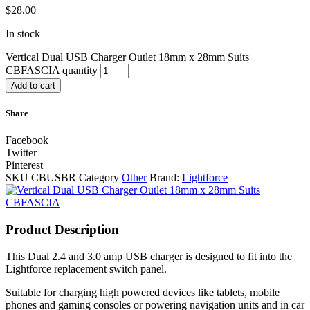
$
28.00
In stock
Vertical Dual USB Charger Outlet 18mm x 28mm Suits
CBFASCIA quantity
Add to cart
Share
Facebook
Twitter
Pinterest
SKU
CBUSBR
Category
Other
Brand:
Lightforce
Product Description
This Dual 2.4 and 3.0 amp USB charger is designed to fit into the
Lightforce replacement switch panel.
Suitable for charging high powered devices like tablets, mobile
phones and gaming consoles or powering navigation units and in car