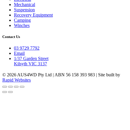
Mechanical
Suspension
Recovery Equipment
Camping
Winches
Contact Us
03 9729 7792
Email
1/37 Garden Street
Kilsyth VIC 3137
© 2026 AUS4WD Pty Ltd | ABN 56 158 393 983 | Site built by
Rapid Websites