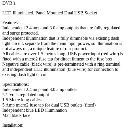
DVR’s.
LED Illuminated, Panel Mounted Dual USB Socket
Features:
Independent 2.4 amp and 3.0 amp outputs that are fully regulated
and surge protected.
Independent illumination that is fully dimmable via existing dash
light circuit, separate from the main input power, so illumination is
not always on; a unique feature of our product.
All cables are over 1.5 metres long, USB power input (red wire) is
fitted with a micro2 fuse tap for direct fitment to the fuse box.
Negative cable (black wire) is pre-terminated with a ring terminal
and independent LED illumination (blue wire) for connection to
existing dash light circuit.
Specifications:
Independent 2.4 amp and 3.0 amp outlets
5.1 Volts regulated output
1.5 Metre long cables
5 Amp micro2 fuse tap for dual USB outlets (fitted)
Independent blue LED illumination
Matt black face
Installation: