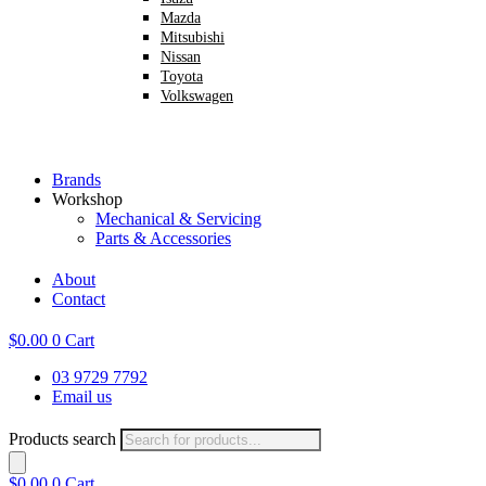
Mazda
Mitsubishi
Nissan
Toyota
Volkswagen
Brands
Workshop
Mechanical & Servicing
Parts & Accessories
About
Contact
$
0.00
0
Cart
03 9729 7792
Email us
Products search
$
0.00
0
Cart