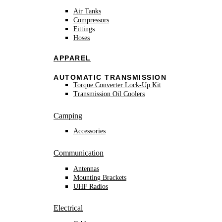
Air Tanks
Compressors
Fittings
Hoses
APPAREL
AUTOMATIC TRANSMISSION
Torque Converter Lock-Up Kit
Transmission Oil Coolers
Camping
Accessories
Communication
Antennas
Mounting Brackets
UHF Radios
Electrical