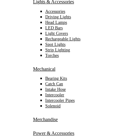
Lights & Accessories
Accessories
Driving Lights
Head Lamps
LED Bars
Light Covers
Rechargeable Lights
Spot Lights
Strip Lighting
Torches
Mechanical
Bearing Kits
Catch Can
Intake Hose
Intercooler
Intercooler Pipes
Solenoid
Merchandise
Power & Accessories