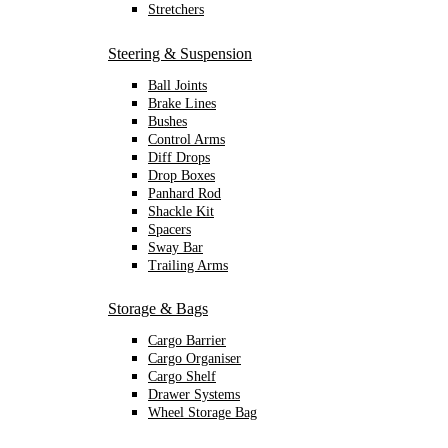
Stretchers
Steering & Suspension
Ball Joints
Brake Lines
Bushes
Control Arms
Diff Drops
Drop Boxes
Panhard Rod
Shackle Kit
Spacers
Sway Bar
Trailing Arms
Storage & Bags
Cargo Barrier
Cargo Organiser
Cargo Shelf
Drawer Systems
Wheel Storage Bag