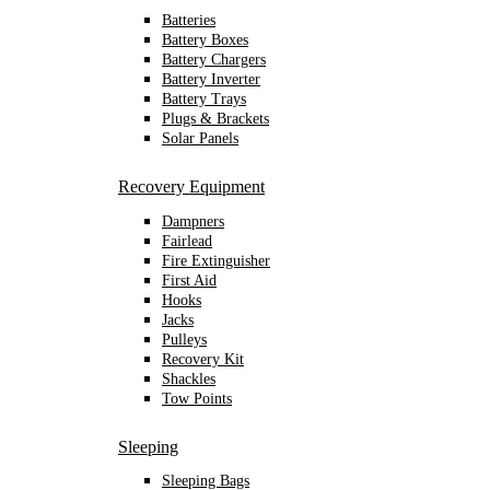
Batteries
Battery Boxes
Battery Chargers
Battery Inverter
Battery Trays
Plugs & Brackets
Solar Panels
Recovery Equipment
Dampners
Fairlead
Fire Extinguisher
First Aid
Hooks
Jacks
Pulleys
Recovery Kit
Shackles
Tow Points
Sleeping
Sleeping Bags