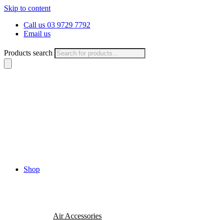
Skip to content
Call us 03 9729 7792
Email us
Products search
Shop
Air Accessories