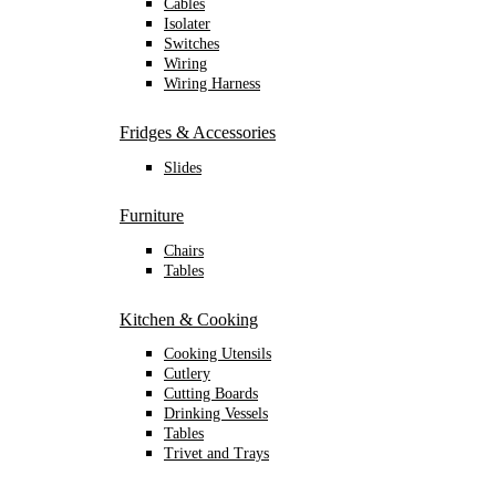
Cables
Isolater
Switches
Wiring
Wiring Harness
Fridges & Accessories
Slides
Furniture
Chairs
Tables
Kitchen & Cooking
Cooking Utensils
Cutlery
Cutting Boards
Drinking Vessels
Tables
Trivet and Trays