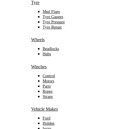
Tyre
Mud Flaps
Tyre Gauges
Tyre Pressure
Tyre Repair
Wheels
Beadlocks
Hubs
Winches
Control
Motors
Parts
Ropes
Straps
Vehicle Makes
Ford
Holden
Isuzu