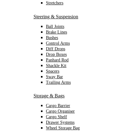
Stretchers
Steering & Suspension
Ball Joints
Brake Lines
Bushes
Control Arms
Diff Drops
Drop Boxes
Panhard Rod
Shackle Kit
Spacers
Sway Bar
Trailing Arms
Storage & Bags
Cargo Barrier
Cargo Organiser
Cargo Shelf
Drawer Systems
Wheel Storage Bag