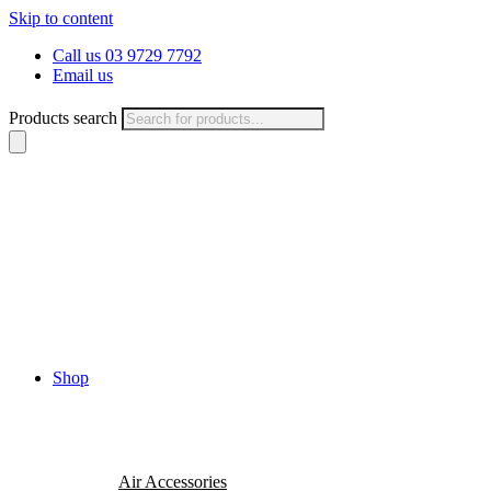
Skip to content
Call us 03 9729 7792
Email us
Products search
Shop
Air Accessories