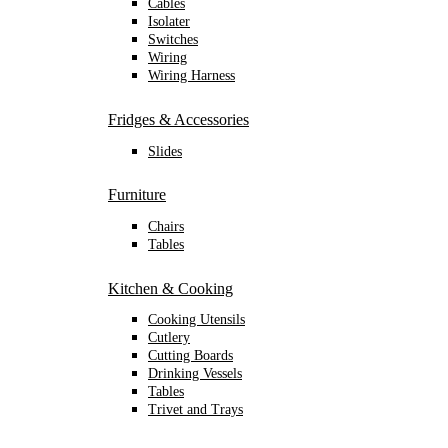
Cables
Isolater
Switches
Wiring
Wiring Harness
Fridges & Accessories
Slides
Furniture
Chairs
Tables
Kitchen & Cooking
Cooking Utensils
Cutlery
Cutting Boards
Drinking Vessels
Tables
Trivet and Trays