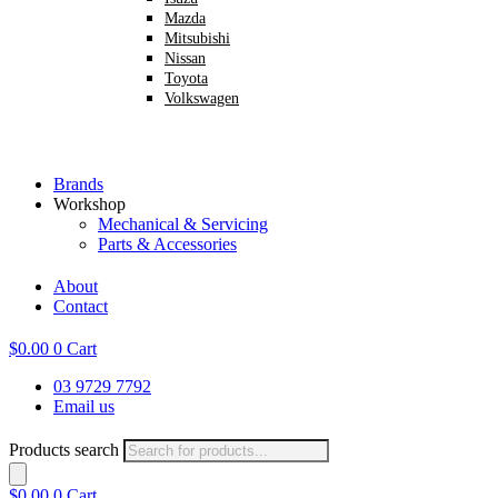
Mazda
Mitsubishi
Nissan
Toyota
Volkswagen
Brands
Workshop
Mechanical & Servicing
Parts & Accessories
About
Contact
$
0.00
0
Cart
03 9729 7792
Email us
Products search
$
0.00
0
Cart