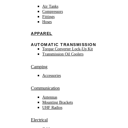
Air Tanks
Compressors
Fittings
Hoses
APPAREL
AUTOMATIC TRANSMISSION
Torque Converter Lock-Up Kit
Transmission Oil Coolers
Camping
Accessories
Communication
Antennas
Mounting Brackets
UHF Radios
Electrical