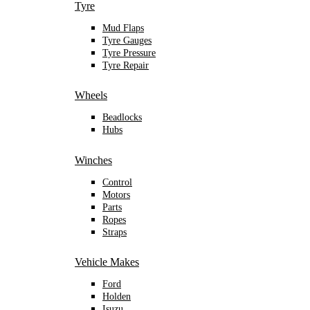
Tyre
Mud Flaps
Tyre Gauges
Tyre Pressure
Tyre Repair
Wheels
Beadlocks
Hubs
Winches
Control
Motors
Parts
Ropes
Straps
Vehicle Makes
Ford
Holden
Isuzu