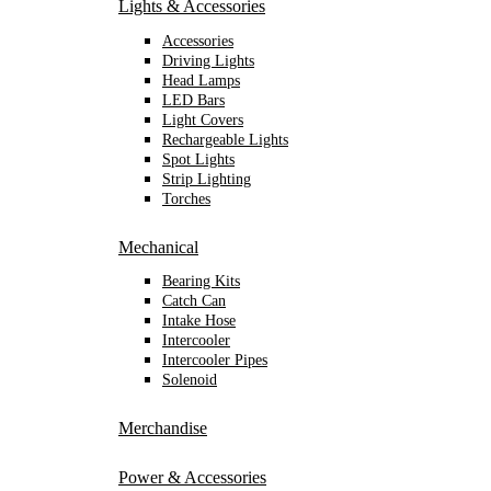
Lights & Accessories
Accessories
Driving Lights
Head Lamps
LED Bars
Light Covers
Rechargeable Lights
Spot Lights
Strip Lighting
Torches
Mechanical
Bearing Kits
Catch Can
Intake Hose
Intercooler
Intercooler Pipes
Solenoid
Merchandise
Power & Accessories