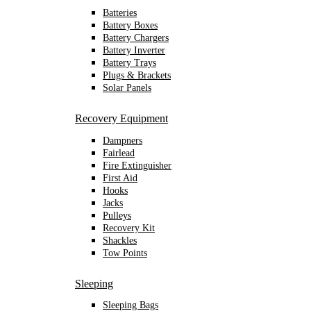
Batteries
Battery Boxes
Battery Chargers
Battery Inverter
Battery Trays
Plugs & Brackets
Solar Panels
Recovery Equipment
Dampners
Fairlead
Fire Extinguisher
First Aid
Hooks
Jacks
Pulleys
Recovery Kit
Shackles
Tow Points
Sleeping
Sleeping Bags