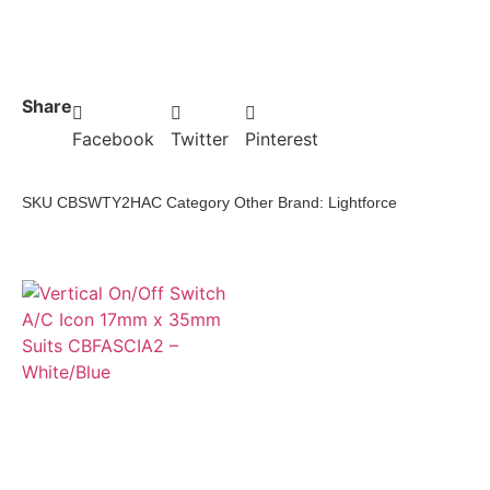
Share
Facebook
Twitter
Pinterest
SKU
CBSWTY2HAC
Category
Other
Brand:
Lightforce