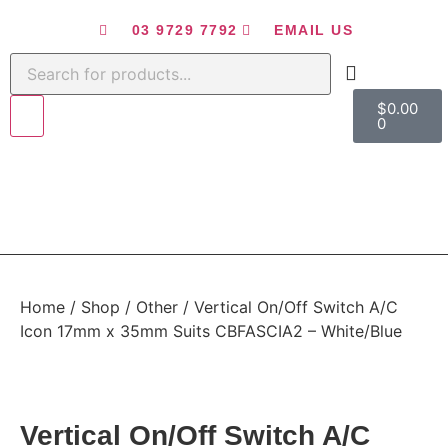
03 9729 7792
EMAIL US
$
0.00
0
Home
/
Shop
/
Other
/ Vertical On/Off Switch A/C
Icon 17mm x 35mm Suits CBFASCIA2 – White/Blue
Vertical On/Off Switch A/C