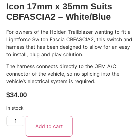
Icon 17mm x 35mm Suits
CBFASCIA2 – White/Blue
For owners of the Holden Trailblazer wanting to fit a
Lightforce Switch Fascia CBFASCIA2, this switch and
harness that has been designed to allow for an easy
to install, plug and play solution.
The harness connects directly to the OEM A/C
connector of the vehicle, so no splicing into the
vehicle’s electrical system is required.
$
34.00
In stock
Add to cart