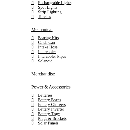
Rechargeable Lights
Spot Lights
Strip Lighting
Torches
Mechanical
Bearing Kits
Catch Can
Intake Hose
Intercooler
Intercooler Pipes
Solenoid
Merchandise
Power & Accessories
Batteries
Battery Boxes
Battery Chargers
Battery Inverter
Battery Trays
Plugs & Brackets
Solar Panels