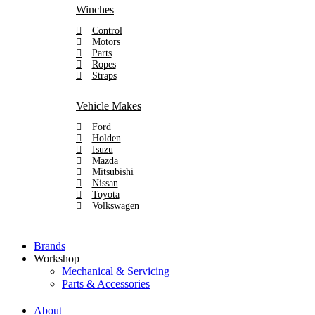
Winches
Control
Motors
Parts
Ropes
Straps
Vehicle Makes
Ford
Holden
Isuzu
Mazda
Mitsubishi
Nissan
Toyota
Volkswagen
Brands
Workshop
Mechanical & Servicing
Parts & Accessories
About