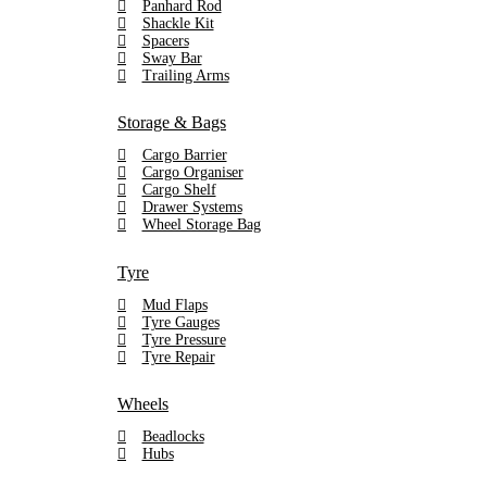
Panhard Rod
Shackle Kit
Spacers
Sway Bar
Trailing Arms
Storage & Bags
Cargo Barrier
Cargo Organiser
Cargo Shelf
Drawer Systems
Wheel Storage Bag
Tyre
Mud Flaps
Tyre Gauges
Tyre Pressure
Tyre Repair
Wheels
Beadlocks
Hubs