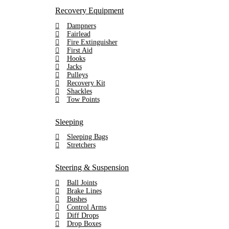
Recovery Equipment
Dampners
Fairlead
Fire Extinguisher
First Aid
Hooks
Jacks
Pulleys
Recovery Kit
Shackles
Tow Points
Sleeping
Sleeping Bags
Stretchers
Steering & Suspension
Ball Joints
Brake Lines
Bushes
Control Arms
Diff Drops
Drop Boxes