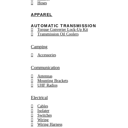
Hoses
APPAREL
AUTOMATIC TRANSMISSION
Torque Converter Lock-Up Kit
Transmission Oil Coolers
Camping
Accessories
Communication
Antennas
Mounting Brackets
UHF Radios
Electrical
Cables
Isolater
Switches
Wiring
Wiring Harness