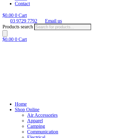
Contact
$
0.00
0
Cart
03 9729 7792
Email us
Products search
$
0.00
0
Cart
Home
Shop Online
Air Accessories
Apparel
Camping
Communication
Electrical