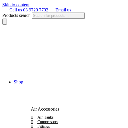
Skip to content
Call us 03 9729 7792
Email us
Products search
Shop
Air Accessories
Air Tanks
Compressors
Fittings