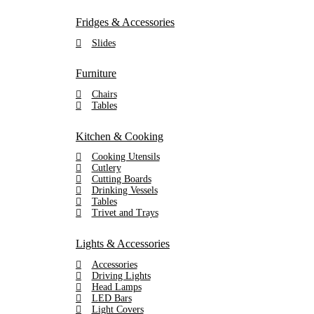
Fridges & Accessories
Slides
Furniture
Chairs
Tables
Kitchen & Cooking
Cooking Utensils
Cutlery
Cutting Boards
Drinking Vessels
Tables
Trivet and Trays
Lights & Accessories
Accessories
Driving Lights
Head Lamps
LED Bars
Light Covers