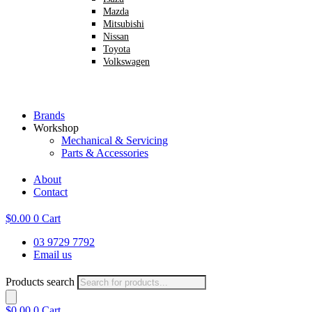
Mazda
Mitsubishi
Nissan
Toyota
Volkswagen
Brands
Workshop
Mechanical & Servicing
Parts & Accessories
About
Contact
$
0.00
0
Cart
03 9729 7792
Email us
Products search
$
0.00
0
Cart