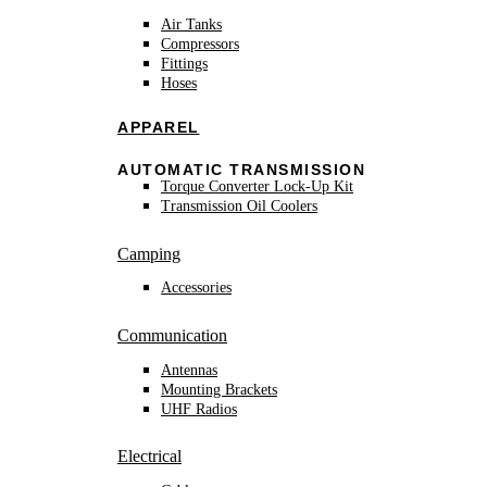
Air Tanks
Compressors
Fittings
Hoses
APPAREL
AUTOMATIC TRANSMISSION
Torque Converter Lock-Up Kit
Transmission Oil Coolers
Camping
Accessories
Communication
Antennas
Mounting Brackets
UHF Radios
Electrical