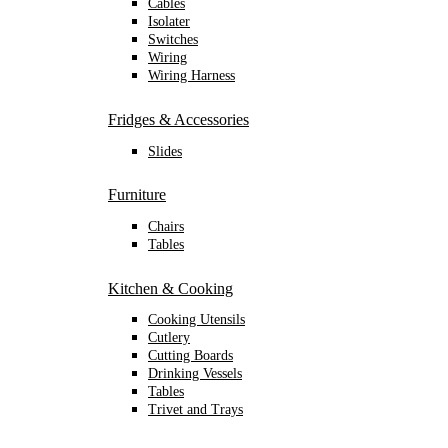
Cables
Isolater
Switches
Wiring
Wiring Harness
Fridges & Accessories
Slides
Furniture
Chairs
Tables
Kitchen & Cooking
Cooking Utensils
Cutlery
Cutting Boards
Drinking Vessels
Tables
Trivet and Trays