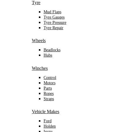
Tyre
Mud Flaps
Tyre Gauges
Tyre Pressure
Tyre Repair
Wheels
Beadlocks
Hubs
Winches
Control
Motors
Parts
Ropes
Straps
Vehicle Makes
Ford
Holden
Isuzu