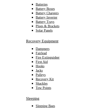
Batteries
Battery Boxes
Battery Chargers
Battery Inverter
Battery Trays
Plugs & Brackets
Solar Panels
Recovery Equipment
Dampners
Fairlead
Fire Extinguisher
First Aid
Hooks
Jacks
Pulleys
Recovery Kit
Shackles
Tow Points
Sleeping
Sleeping Bags