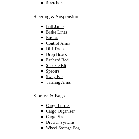
Stretchers
Steering & Suspension
Ball Joints
Brake Lines
Bushes
Control Arms
Diff Drops
Drop Boxes
Panhard Rod
Shackle Kit
Spacers
Sway Bar
Trailing Arms
Storage & Bags
Cargo Barrier
Cargo Organiser
Cargo Shelf
Drawer Systems
Wheel Storage Bag