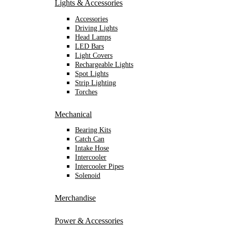
Lights & Accessories
Accessories
Driving Lights
Head Lamps
LED Bars
Light Covers
Rechargeable Lights
Spot Lights
Strip Lighting
Torches
Mechanical
Bearing Kits
Catch Can
Intake Hose
Intercooler
Intercooler Pipes
Solenoid
Merchandise
Power & Accessories