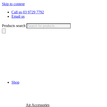
Skip to content
Call us 03 9729 7792
Email us
Products search
Shop
Air Accessories