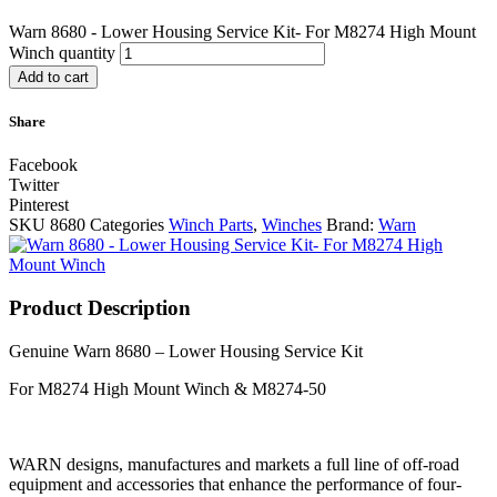
Warn 8680 - Lower Housing Service Kit- For M8274 High Mount
Winch quantity
Add to cart
Share
Facebook
Twitter
Pinterest
SKU
8680
Categories
Winch Parts
,
Winches
Brand:
Warn
Product Description
Genuine Warn 8680 – Lower Housing Service Kit
For M8274 High Mount Winch & M8274-50
WARN designs, manufactures and markets a full line of off-road
equipment and accessories that enhance the performance of four-