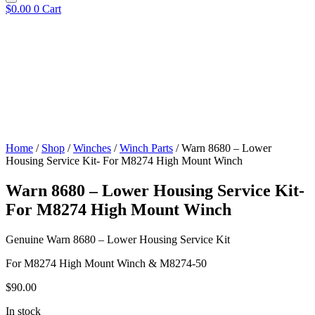
$
0.00
0
Cart
Home
/
Shop
/
Winches
/
Winch Parts
/ Warn 8680 – Lower
Housing Service Kit- For M8274 High Mount Winch
Warn 8680 – Lower Housing Service Kit-
For M8274 High Mount Winch
Genuine Warn 8680 – Lower Housing Service Kit
For M8274 High Mount Winch & M8274-50
$
90.00
In stock