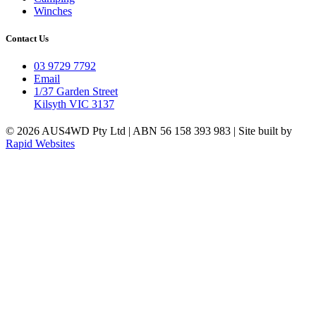
Winches
Contact Us
03 9729 7792
Email
1/37 Garden Street
Kilsyth VIC 3137
© 2026 AUS4WD Pty Ltd | ABN 56 158 393 983 | Site built by
Rapid Websites