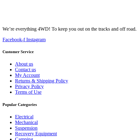
We’re everything 4WD! To keep you out on the tracks and off road.
Facebook-f
Instagram
Customer Service
About us
Contact us
My Account
Returns & Shipping Policy
Privacy Policy
Terms of Use
Popular Categories
Electrical
Mechanical
Suspension
Recovery Equipment
Camping