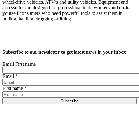
wheel-drive vehicles, ATV’s and utility vehicles. Equipment and
accessories are designed for professional trade workers and do-it-
yourself consumers who need powerful tools to assist them in
pulling, hauling, dragging or lifting.
Subscribe to our newsletter to get latest news in your inbox
Email First name
Email
*
First name
*
Subscribe