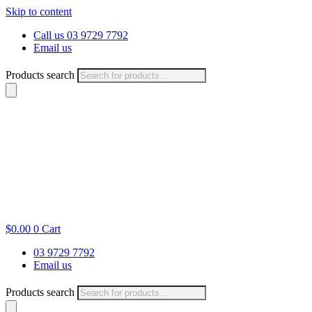
Skip to content
Call us 03 9729 7792
Email us
Products search
$
0.00
0
Cart
03 9729 7792
Email us
Products search