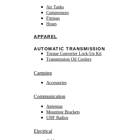
Air Tanks
Compressors
Fittings
Hoses
APPAREL
AUTOMATIC TRANSMISSION
Torque Converter Lock-Up Kit
Transmission Oil Coolers
Camping
Accessories
Communication
Antennas
Mounting Brackets
UHF Radios
Electrical