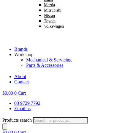
Mazda
Mitsubishi
Nissan
Toyota
Volkswagen
Brands
Workshop
Mechanical & Servicing
Parts & Accessories
About
Contact
$
0.00
0
Cart
03 9729 7792
Email us
Products search
$
0.00
0
Cart