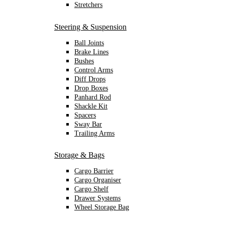
Stretchers
Steering & Suspension
Ball Joints
Brake Lines
Bushes
Control Arms
Diff Drops
Drop Boxes
Panhard Rod
Shackle Kit
Spacers
Sway Bar
Trailing Arms
Storage & Bags
Cargo Barrier
Cargo Organiser
Cargo Shelf
Drawer Systems
Wheel Storage Bag