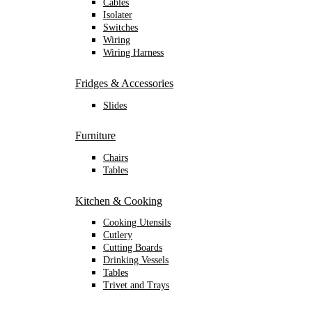
Cables
Isolater
Switches
Wiring
Wiring Harness
Fridges & Accessories
Slides
Furniture
Chairs
Tables
Kitchen & Cooking
Cooking Utensils
Cutlery
Cutting Boards
Drinking Vessels
Tables
Trivet and Trays