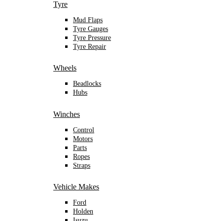
Tyre
Mud Flaps
Tyre Gauges
Tyre Pressure
Tyre Repair
Wheels
Beadlocks
Hubs
Winches
Control
Motors
Parts
Ropes
Straps
Vehicle Makes
Ford
Holden
Isuzu