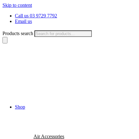
Skip to content
Call us 03 9729 7792
Email us
Products search
Shop
Air Accessories