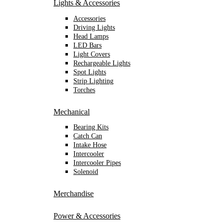
Lights & Accessories
Accessories
Driving Lights
Head Lamps
LED Bars
Light Covers
Rechargeable Lights
Spot Lights
Strip Lighting
Torches
Mechanical
Bearing Kits
Catch Can
Intake Hose
Intercooler
Intercooler Pipes
Solenoid
Merchandise
Power & Accessories