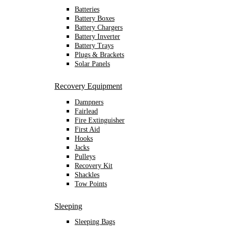
Batteries
Battery Boxes
Battery Chargers
Battery Inverter
Battery Trays
Plugs & Brackets
Solar Panels
Recovery Equipment
Dampners
Fairlead
Fire Extinguisher
First Aid
Hooks
Jacks
Pulleys
Recovery Kit
Shackles
Tow Points
Sleeping
Sleeping Bags