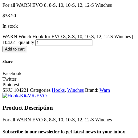
For all WARN EVO 8, 8-S, 10, 10-S, 12, 12-S Winches
$
38.50
In stock
WARN Winch Hook for EVO 8, 8-S, 10, 10-S, 12, 12-S Winches |
104221 quantity
Add to cart
Share
Facebook
Twitter
Pinterest
SKU
104221
Categories
Hooks
,
Winches
Brand:
Warn
Product Description
For all WARN EVO 8, 8-S, 10, 10-S, 12, 12-S Winches
Subscribe to our newsletter to get latest news in your inbox