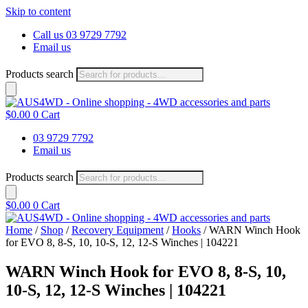
Skip to content
Call us 03 9729 7792
Email us
Products search
$
0.00
0
Cart
03 9729 7792
Email us
Products search
$
0.00
0
Cart
Home
/
Shop
/
Recovery Equipment
/
Hooks
/ WARN Winch Hook
for EVO 8, 8-S, 10, 10-S, 12, 12-S Winches | 104221
WARN Winch Hook for EVO 8, 8-S, 10,
10-S, 12, 12-S Winches | 104221