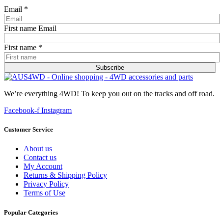
Email
*
First name Email
First name
*
Subscribe
We’re everything 4WD! To keep you out on the tracks and off road.
Facebook-f
Instagram
Customer Service
About us
Contact us
My Account
Returns & Shipping Policy
Privacy Policy
Terms of Use
Popular Categories