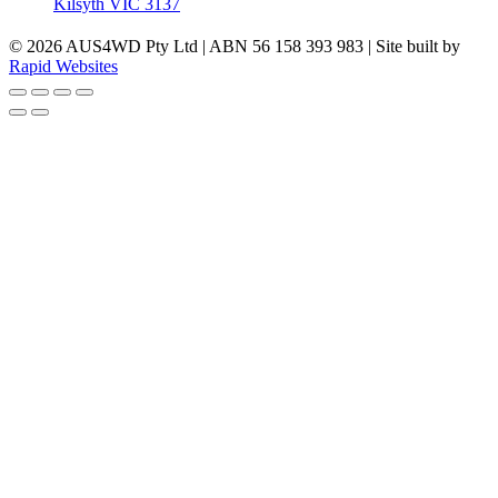
Kilsyth VIC 3137
© 2026 AUS4WD Pty Ltd | ABN 56 158 393 983 | Site built by
Rapid Websites