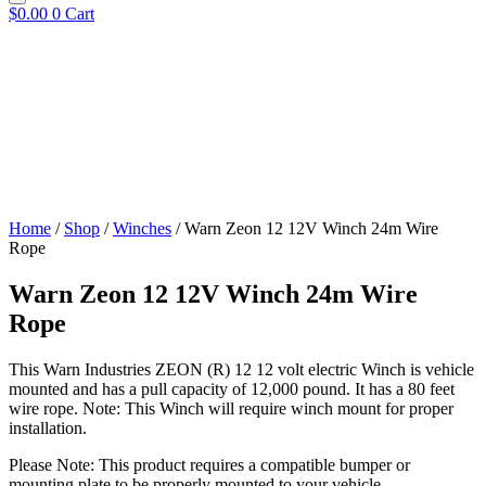
$
0.00
0
Cart
Home
/
Shop
/
Winches
/ Warn Zeon 12 12V Winch 24m Wire
Rope
Warn Zeon 12 12V Winch 24m Wire
Rope
This Warn Industries ZEON (R) 12 12 volt electric Winch is vehicle
mounted and has a pull capacity of 12,000 pound. It has a 80 feet
wire rope. Note: This Winch will require winch mount for proper
installation.
Please Note: This product requires a compatible bumper or
mounting plate to be properly mounted to your vehicle.