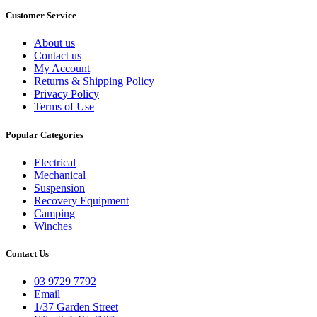
Customer Service
About us
Contact us
My Account
Returns & Shipping Policy
Privacy Policy
Terms of Use
Popular Categories
Electrical
Mechanical
Suspension
Recovery Equipment
Camping
Winches
Contact Us
03 9729 7792
Email
1/37 Garden Street