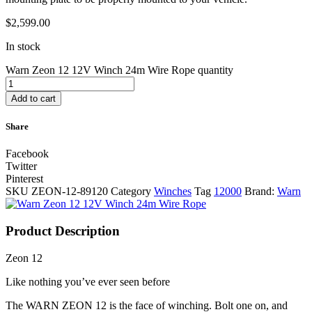
$
2,599.00
In stock
Warn Zeon 12 12V Winch 24m Wire Rope quantity
Add to cart
Share
Facebook
Twitter
Pinterest
SKU
ZEON-12-89120
Category
Winches
Tag
12000
Brand:
Warn
Product Description
Zeon 12
Like nothing you’ve ever seen before
The WARN ZEON 12 is the face of winching. Bolt one on, and