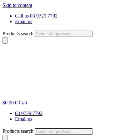
Skip to content
Call us 03 9729 7792
Email us
Products search
$
0.00
0
Cart
03 9729 7792
Email us
Products search