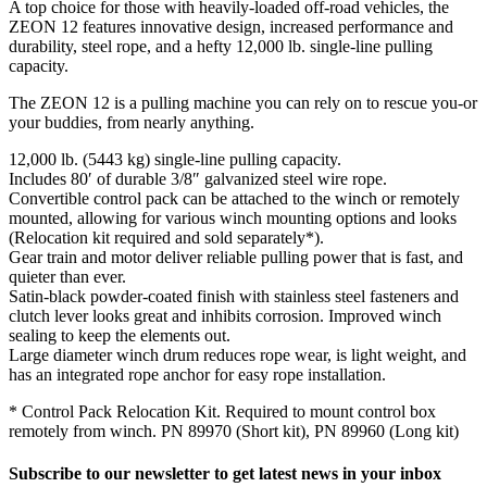
A top choice for those with heavily-loaded off-road vehicles, the
ZEON 12 features innovative design, increased performance and
durability, steel rope, and a hefty 12,000 lb. single-line pulling
capacity.
The ZEON 12 is a pulling machine you can rely on to rescue you-or
your buddies, from nearly anything.
12,000 lb. (5443 kg) single-line pulling capacity.
Includes 80′ of durable 3/8″ galvanized steel wire rope.
Convertible control pack can be attached to the winch or remotely
mounted, allowing for various winch mounting options and looks
(Relocation kit required and sold separately*).
Gear train and motor deliver reliable pulling power that is fast, and
quieter than ever.
Satin-black powder-coated finish with stainless steel fasteners and
clutch lever looks great and inhibits corrosion. Improved winch
sealing to keep the elements out.
Large diameter winch drum reduces rope wear, is light weight, and
has an integrated rope anchor for easy rope installation.
* Control Pack Relocation Kit. Required to mount control box
remotely from winch. PN 89970 (Short kit), PN 89960 (Long kit)
Subscribe to our newsletter to get latest news in your inbox