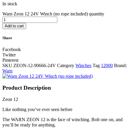
In stock
Warn Zeon 12 24V Winch (no rope included) quantity
Add to cart
Share
Facebook
Twitter
Pinterest
SKU
ZEON-12-90666-24V
Category
Winches
Tag
12000
Brand:
Warn
Product Description
Zeon 12
Like nothing you’ve ever seen before
The WARN ZEON 12 is the face of winching. Bolt one on, and
you’ll be ready for anything.