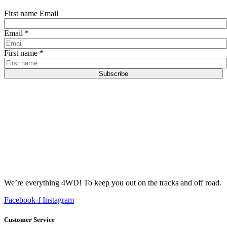
First name Email
Email
*
First name
*
Subscribe
We’re everything 4WD! To keep you out on the tracks and off road.
Facebook-f
Instagram
Customer Service