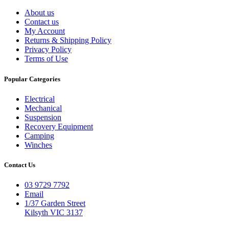
About us
Contact us
My Account
Returns & Shipping Policy
Privacy Policy
Terms of Use
Popular Categories
Electrical
Mechanical
Suspension
Recovery Equipment
Camping
Winches
Contact Us
03 9729 7792
Email
1/37 Garden Street
Kilsyth VIC 3137