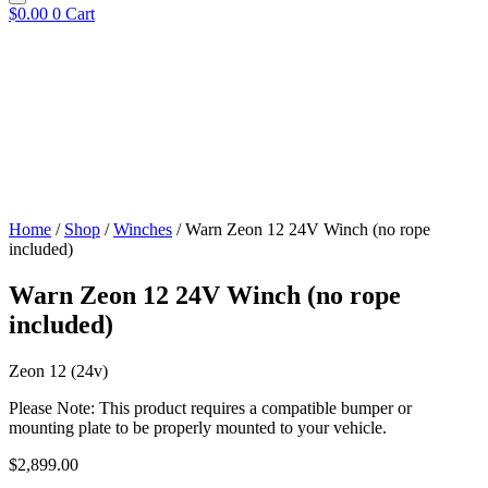
$
0.00
0
Cart
Home
/
Shop
/
Winches
/ Warn Zeon 12 24V Winch (no rope
included)
Warn Zeon 12 24V Winch (no rope
included)
Zeon 12 (24v)
Please Note: This product requires a compatible bumper or
mounting plate to be properly mounted to your vehicle.
$
2,899.00