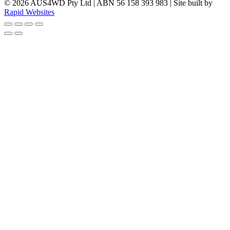
© 2026 AUS4WD Pty Ltd | ABN 56 158 393 983 | Site built by
Rapid Websites