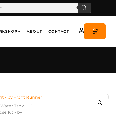
0
RKSHOP
ABOUT
CONTACT