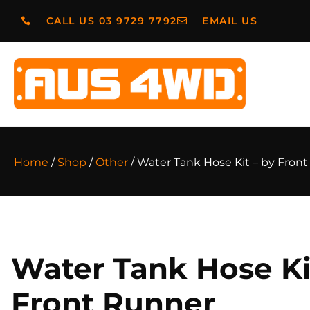
CALL US 03 9729 7792
EMAIL US
Home
/
Shop
/
Other
/ Water Tank Hose Kit – by Fron
Water Tank Hose Ki
Front Runner