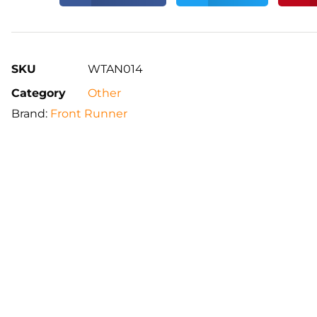
SKU
WTAN014
Category
Other
Brand:
Front Runner