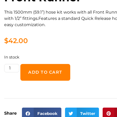
This 1500mm (59.1”) hose kit works with all Front Runn
with 1/2” fittings.Features a standard Quick Release 
easy customization.
$
42.00
In stock
ADD TO CART
Share
Facebook
Twitter