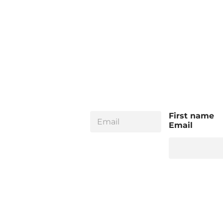
E
First name
m
Email
a
i
l
*