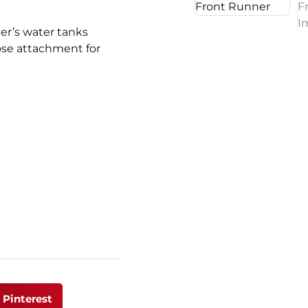
er’s water tanks
hose attachment for
Pinterest