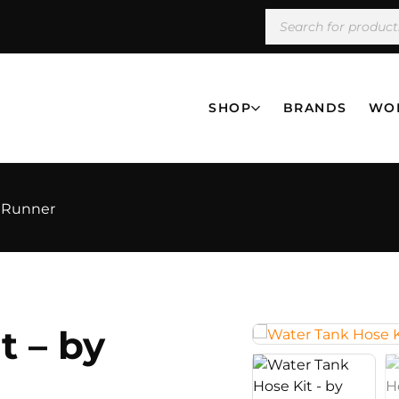
SHOP
BRANDS
WO
t Runner
t – by