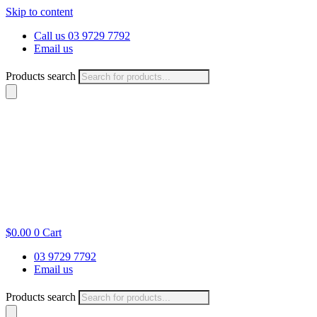
Skip to content
Call us 03 9729 7792
Email us
Products search
$
0.00
0
Cart
03 9729 7792
Email us
Products search