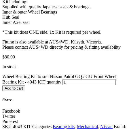
Kit including:
Supplied with quality Japanese seals & bearings.
Inner & outer Wheel Bearings
Hub Seal
Inner Axel seal
*This kit does ONE side, 1x Kit is required per wheel.
Fitting is also available at AUS4WD, Kilsyth, Victoria.
Please contact AUS4WD directly for pricing & fitting availability
$
80.00
In stock
Wheel Bearing Kit to suit Nissan Patrol GQ / GU Front Wheel
Bearing Kit - 4043 KIT quantity
Add to cart
Share
Facebook
Twitter
Pinterest
SKU
4043 KIT
Categories
Bearing kits
,
Mechanical
,
Nissan
Brand: