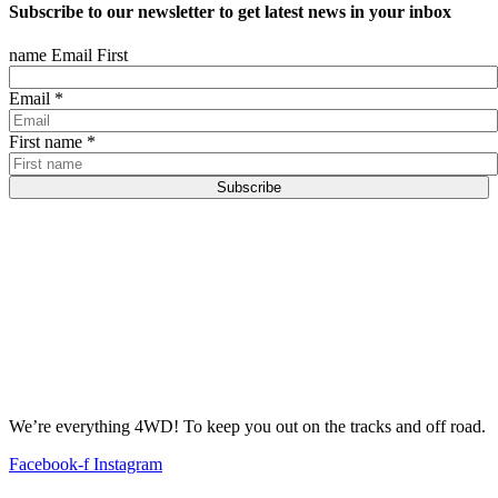
Subscribe to our newsletter to get latest news in your inbox
name Email First
Email
*
First name
*
Subscribe
We’re everything 4WD! To keep you out on the tracks and off road.
Facebook-f
Instagram