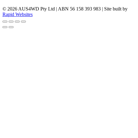
© 2026 AUS4WD Pty Ltd | ABN 56 158 393 983 | Site built by
Rapid Websites