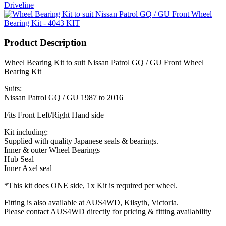
Driveline
Product Description
Wheel Bearing Kit to suit Nissan Patrol GQ / GU Front Wheel
Bearing Kit
Suits:
Nissan Patrol GQ / GU 1987 to 2016
Fits Front Left/Right Hand side
Kit including:
Supplied with quality Japanese seals & bearings.
Inner & outer Wheel Bearings
Hub Seal
Inner Axel seal
*This kit does ONE side, 1x Kit is required per wheel.
Fitting is also available at AUS4WD, Kilsyth, Victoria.
Please contact AUS4WD directly for pricing & fitting availability