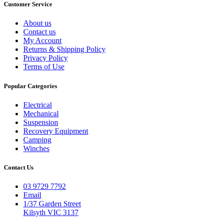
Customer Service
About us
Contact us
My Account
Returns & Shipping Policy
Privacy Policy
Terms of Use
Popular Categories
Electrical
Mechanical
Suspension
Recovery Equipment
Camping
Winches
Contact Us
03 9729 7792
Email
1/37 Garden Street
Kilsyth VIC 3137