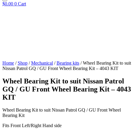
$
0.00
0
Cart
Home
/
Shop
/
Mechanical
/
Bearing kits
/ Wheel Bearing Kit to suit
Nissan Patrol GQ / GU Front Wheel Bearing Kit – 4043 KIT
Wheel Bearing Kit to suit Nissan Patrol
GQ / GU Front Wheel Bearing Kit – 4043
KIT
Wheel Bearing Kit to suit Nissan Patrol GQ / GU Front Wheel
Bearing Kit
Fits Front Left/Right Hand side