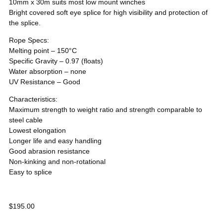
10mm x 30m suits most low mount winches
Bright covered soft eye splice for high visibility and protection of
the splice.
Rope Specs:
Melting point – 150°C
Specific Gravity – 0.97 (floats)
Water absorption – none
UV Resistance – Good
Characteristics:
Maximum strength to weight ratio and strength comparable to
steel cable
Lowest elongation
Longer life and easy handling
Good abrasion resistance
Non-kinking and non-rotational
Easy to splice
$
195.00