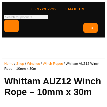
03 9729 7792
EMAIL US
0
Home
/
Shop
/
Winches
/
Winch Ropes
/ Whittam AUZ12 Winch
Rope – 10mm x 30m
Whittam AUZ12 Winch
Rope – 10mm x 30m