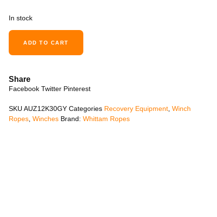
In stock
ADD TO CART
Share
Facebook
Twitter
Pinterest
SKU
AUZ12K30GY
Categories
Recovery Equipment
,
Winch
Ropes
,
Winches
Brand:
Whittam Ropes