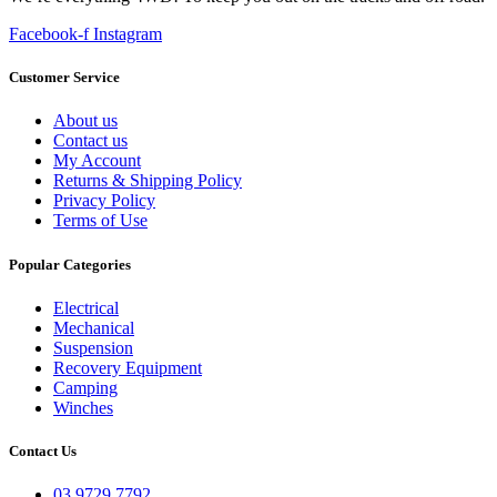
Facebook-f
Instagram
Customer Service
About us
Contact us
My Account
Returns & Shipping Policy
Privacy Policy
Terms of Use
Popular Categories
Electrical
Mechanical
Suspension
Recovery Equipment
Camping
Winches
Contact Us
03 9729 7792