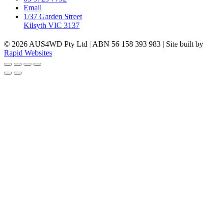
Email
1/37 Garden Street
Kilsyth VIC 3137
© 2026 AUS4WD Pty Ltd | ABN 56 158 393 983 | Site built by
Rapid Websites