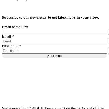
Subscribe to our newsletter to get latest news in your inbox
Email name First
Email
*
First name
*
Subscribe
We’re everything 4WD! To keep you out on the tracks and off road.