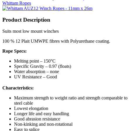
Whittam Ropes
Product Description
Suits most low mount winches
100 % 12 Plait UMWPE fibres with Polyurethane coating.
Rope Specs:
Melting point – 150°C
Specific Gravity – 0.97 (floats)
Water absorption – none
UV Resistance – Good
Characteristics:
Maximum strength to weight ratio and strength comparable to
steel cable
Lowest elongation
Longer life and easy handling
Good abrasion resistance
Non-kinking and non-rotational
Easy to splice