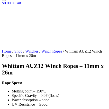
$
0.00
0
Cart
Home
/
Shop
/
Winches
/
Winch Ropes
/ Whittam AUZ12 Winch
Ropes – 11mm x 26m
Whittam AUZ12 Winch Ropes – 11mm x
26m
Rope Specs:
Melting point – 150°C
Specific Gravity – 0.97 (floats)
Water absorption – none
UV Resistance – Good