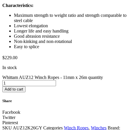
Characteristics:
Maximum strength to weight ratio and strength comparable to
steel cable
Lowest elongation
Longer life and easy handling
Good abrasion resistance
Non-kinking and non-rotational
Easy to splice
$
229.00
In stock
Whittam AUZ12 Winch Ropes - 11mm x 26m quantity
Add to cart
Share
Facebook
Twitter
Pinterest
SKU
AUZ12K26GY
Categories
Winch Ropes
,
Winches
Brand: