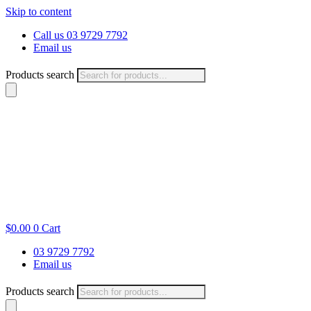
Skip to content
Call us 03 9729 7792
Email us
Products search
$
0.00
0
Cart
03 9729 7792
Email us
Products search