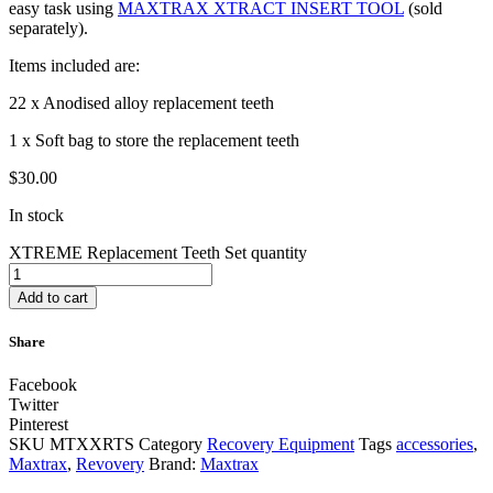
easy task using
MAXTRAX XTRACT INSERT TOOL
(sold
separately).
Items included are:
22 x Anodised alloy replacement teeth
1 x Soft bag to store the replacement teeth
$
30.00
In stock
XTREME Replacement Teeth Set quantity
Add to cart
Share
Facebook
Twitter
Pinterest
SKU
MTXXRTS
Category
Recovery Equipment
Tags
accessories
,
Maxtrax
,
Revovery
Brand:
Maxtrax