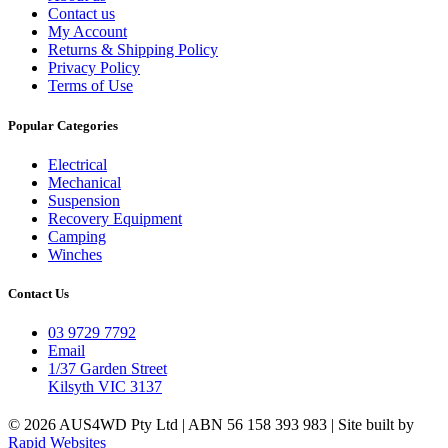
Contact us
My Account
Returns & Shipping Policy
Privacy Policy
Terms of Use
Popular Categories
Electrical
Mechanical
Suspension
Recovery Equipment
Camping
Winches
Contact Us
03 9729 7792
Email
1/37 Garden Street
Kilsyth VIC 3137
© 2026 AUS4WD Pty Ltd | ABN 56 158 393 983 | Site built by
Rapid Websites