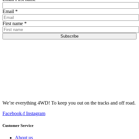
Email
*
First name
*
Subscribe
We’re everything 4WD! To keep you out on the tracks and off road.
Facebook-f
Instagram
Customer Service
About us