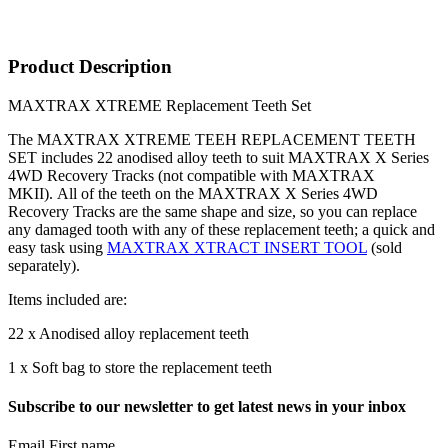
Product Description
MAXTRAX XTREME Replacement Teeth Set
The MAXTRAX XTREME TEEH REPLACEMENT TEETH
SET includes 22 anodised alloy teeth to suit MAXTRAX X Series
4WD Recovery Tracks (not compatible with MAXTRAX
MKII). All of the teeth on the MAXTRAX X Series 4WD
Recovery Tracks are the same shape and size, so you can replace
any damaged tooth with any of these replacement teeth; a quick and
easy task using
MAXTRAX XTRACT INSERT TOOL
(sold
separately).
Items included are:
22 x Anodised alloy replacement teeth
1 x Soft bag to store the replacement teeth
Subscribe to our newsletter to get latest news in your inbox
Email First name