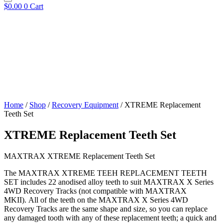
$
0.00
0
Cart
Home
/
Shop
/
Recovery Equipment
/ XTREME Replacement
Teeth Set
XTREME Replacement Teeth Set
MAXTRAX XTREME Replacement Teeth Set
The MAXTRAX XTREME TEEH REPLACEMENT TEETH
SET includes 22 anodised alloy teeth to suit MAXTRAX X Series
4WD Recovery Tracks (not compatible with MAXTRAX
MKII). All of the teeth on the MAXTRAX X Series 4WD
Recovery Tracks are the same shape and size, so you can replace
any damaged tooth with any of these replacement teeth; a quick and