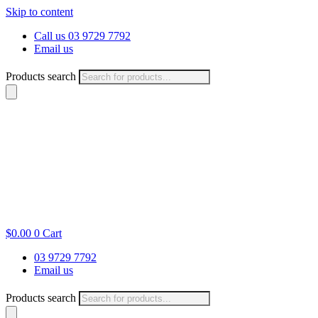
Skip to content
Call us 03 9729 7792
Email us
Products search
$
0.00
0
Cart
03 9729 7792
Email us
Products search