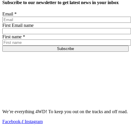
Subscribe to our newsletter to get latest news in your inbox
Email
*
First Email name
First name
*
Subscribe
We’re everything 4WD! To keep you out on the tracks and off road.
Facebook-f
Instagram