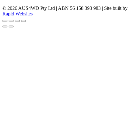
© 2026 AUS4WD Pty Ltd | ABN 56 158 393 983 | Site built by
Rapid Websites