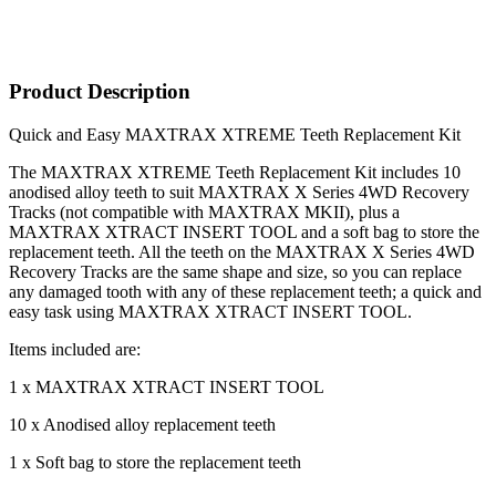
Product Description
Quick and Easy MAXTRAX XTREME Teeth Replacement Kit
The MAXTRAX XTREME Teeth Replacement Kit includes 10
anodised alloy teeth to suit MAXTRAX X Series 4WD Recovery
Tracks (not compatible with MAXTRAX MKII), plus a
MAXTRAX XTRACT INSERT TOOL and a soft bag to store the
replacement teeth. All the teeth on the MAXTRAX X Series 4WD
Recovery Tracks are the same shape and size, so you can replace
any damaged tooth with any of these replacement teeth; a quick and
easy task using MAXTRAX XTRACT INSERT TOOL.
Items included are:
1 x MAXTRAX XTRACT INSERT TOOL
10 x Anodised alloy replacement teeth
1 x Soft bag to store the replacement teeth