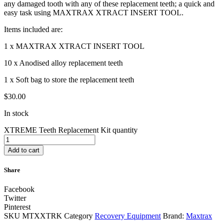
any damaged tooth with any of these replacement teeth; a quick and
easy task using MAXTRAX XTRACT INSERT TOOL.
Items included are:
1 x MAXTRAX XTRACT INSERT TOOL
10 x Anodised alloy replacement teeth
1 x Soft bag to store the replacement teeth
$
30.00
In stock
XTREME Teeth Replacement Kit quantity
Add to cart
Share
Facebook
Twitter
Pinterest
SKU
MTXXTRK
Category
Recovery Equipment
Brand:
Maxtrax