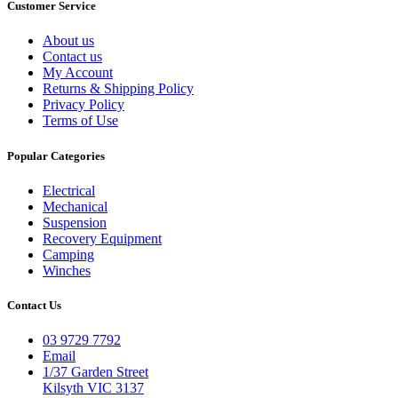
Customer Service
About us
Contact us
My Account
Returns & Shipping Policy
Privacy Policy
Terms of Use
Popular Categories
Electrical
Mechanical
Suspension
Recovery Equipment
Camping
Winches
Contact Us
03 9729 7792
Email
1/37 Garden Street
Kilsyth VIC 3137