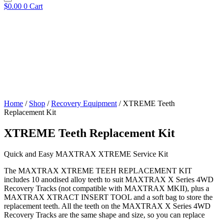
$
0.00
0
Cart
Home
/
Shop
/
Recovery Equipment
/ XTREME Teeth
Replacement Kit
XTREME Teeth Replacement Kit
Quick and Easy MAXTRAX XTREME Service Kit
The MAXTRAX XTREME TEEH REPLACEMENT KIT
includes 10 anodised alloy teeth to suit MAXTRAX X Series 4WD
Recovery Tracks (not compatible with MAXTRAX MKII), plus a
MAXTRAX XTRACT INSERT TOOL and a soft bag to store the
replacement teeth. All the teeth on the MAXTRAX X Series 4WD
Recovery Tracks are the same shape and size, so you can replace