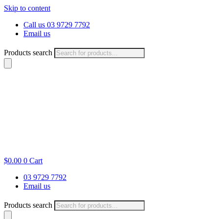
Skip to content
Call us 03 9729 7792
Email us
Products search
$
0.00
0
Cart
03 9729 7792
Email us
Products search